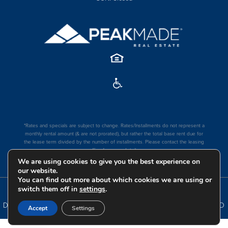
*Rates and specials are subject to change. Rates/Installments do not represent a
monthly rental amount (& are not prorated), but rather the total base rent due for
the lease term divided by the number of installments. Please contact the leasing
office for more details.
We are using cookies to give you the best experience on
our website.
You can find out more about which cookies we are using or
switch them off in
settings
.
COPYRIGHT
2026
|
PRIVACY POLICY
|
TERMS OF USE
|
DISCLOSURES & LICENSES
|
WEBSITE POWERED BY
THRESHOLD
Accept
Settings