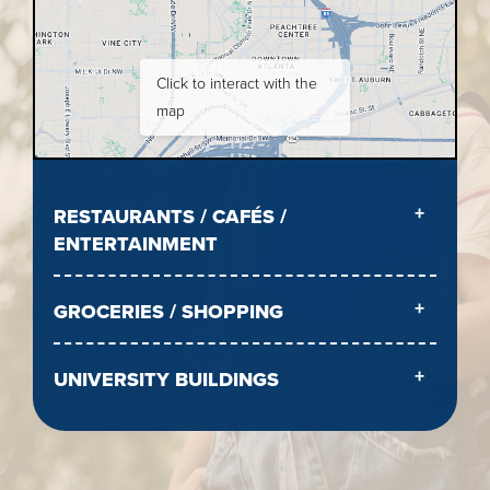
Click to interact with the
map
RESTAURANTS / CAFÉS /
ENTERTAINMENT
GROCERIES / SHOPPING
UNIVERSITY BUILDINGS