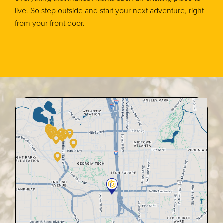
live. So step outside and start your next adventure, right
from your front door.