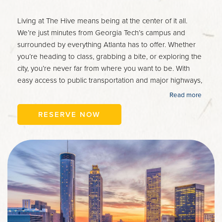
Living at The Hive means being at the center of it all.
We’re just minutes from Georgia Tech’s campus and
surrounded by everything Atlanta has to offer. Whether
you’re heading to class, grabbing a bite, or exploring the
city, you’re never far from where you want to be. With
easy access to public transportation and major highways,
getting around is a breeze. Welcome to the perfect blend
Read more
of convenience and city living.
RESERVE NOW