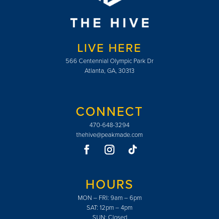
LIVE HERE
566 Centennial Olympic Park Dr
Atlanta, GA, 30313
CONNECT
470-648-3294
thehive@peakmade.com
HOURS
MON – FRI: 9am – 6pm
SAT: 12pm – 4pm
SUN: Closed