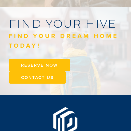
FIND YOUR HIVE
FIND YOUR DREAM HOME
TODAY!
RESERVE NOW
CONTACT US