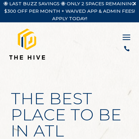
🐝 LAST BUZZ SAVINGS 🐝 ONLY 2 SPACES REMAINING!
$300 OFF PER MONTH + WAIVED APP & ADMIN FEES!
APPLY TODAY!
a

THE BEST
PLACE TO BE
IN ATL