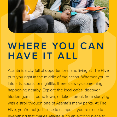
WHERE YOU CAN
HAVE IT ALL
Atlanta is a city full of opportunities, and living at The Hive
puts you right in the middle of the action. Whether you’re
into arts, sports, or nightlife, there’s always something
happening nearby. Explore the local cafes, discover
hidden gems around town, or take a break from studying
with a stroll through one of Atlanta’s many parks. At The
Hive, you’re not just close to campus—you’re close to
everything that makes Atlanta such an exciting place to