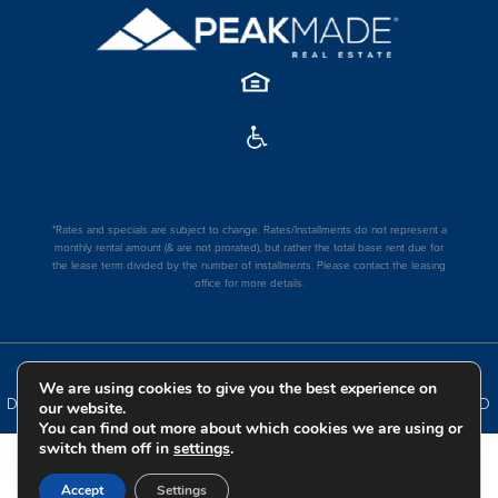
*Rates and specials are subject to change. Rates/Installments do not represent a
monthly rental amount (& are not prorated), but rather the total base rent due for
the lease term divided by the number of installments. Please contact the leasing
office for more details.
COPYRIGHT
2026
|
PRIVACY POLICY
|
TERMS OF USE
|
We are using cookies to give you the best experience on
DISCLOSURES & LICENSES
|
WEBSITE POWERED BY
THRESHOLD
our website.
You can find out more about which cookies we are using or
switch them off in
settings
.
Accept
Settings