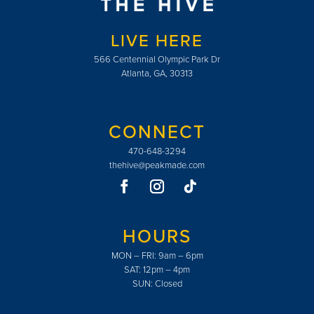
LIVE HERE
566 Centennial Olympic Park Dr
Atlanta, GA, 30313
CONNECT
470-648-3294
thehive@peakmade.com
HOURS
MON – FRI: 9am – 6pm
SAT: 12pm – 4pm
SUN: Closed