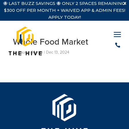
🐝 LAST BUZZ SAVINGS 🐝 ONLY 2 SPACES REMAINING!
$300 OFF PER MONTH + WAIVED APP & ADMIN FEES!
APPLY TODAY!
a
Whole Food Market

by
Lauren Moore
|
Dec 13, 2024