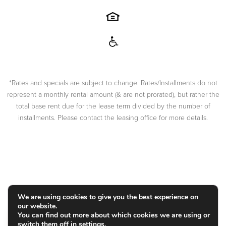
*Rates and specials are subject to change. Rates/Installments do not
represent a monthly rental amount (& are not prorated), but rather the
total base rent due for the lease term divided by the number of
installments. Please contact the leasing office for more details.
COPYRIGHT
2026
|
PRIVACY POLICY
|
TERMS OF USE
|
DISCLOSURES & LICENSES
|
WEBSITE POWERED BY
THRESHOLD
We are using cookies to give you the best experience on
our website.
You can find out more about which cookies we are using or
switch them off in
settings
.