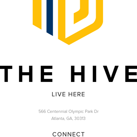
LIVE HERE
566 Centennial Olympic Park Dr
Atlanta, GA, 30313
CONNECT