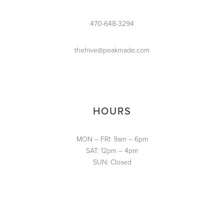
470-648-3294
thehive@peakmade.com
HOURS
MON – FRI: 9am – 6pm
SAT: 12pm – 4pm
SUN: Closed