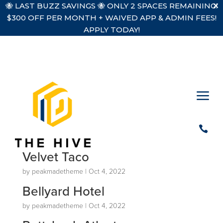
🐝 LAST BUZZ SAVINGS 🐝 ONLY 2 SPACES REMAINING!
$300 OFF PER MONTH + WAIVED APP & ADMIN FEES!
APPLY TODAY!
a

Velvet Taco
by
peakmadetheme
|
Oct 4, 2022
Bellyard Hotel
by
peakmadetheme
|
Oct 4, 2022