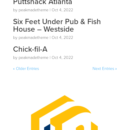
Puttshack Atlanta
by
peakmadetheme
|
Oct 4, 2022
Six Feet Under Pub & Fish
House – Westside
by
peakmadetheme
|
Oct 4, 2022
Chick-fil-A
by
peakmadetheme
|
Oct 4, 2022
« Older Entries
Next Entries »