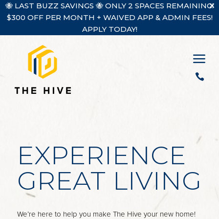
🐝 LAST BUZZ SAVINGS 🐝 ONLY 2 SPACES REMAINING!
$300 OFF PER MONTH + WAIVED APP & ADMIN FEES!
APPLY TODAY!
a

EXPERIENCE
GREAT LIVING
We’re here to help you make The Hive your new home!