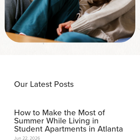
Our Latest Posts
How to Make the Most of
Summer While Living in
Student Apartments in Atlanta
Jun 22, 2026