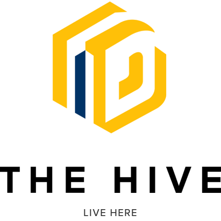
LIVE HERE