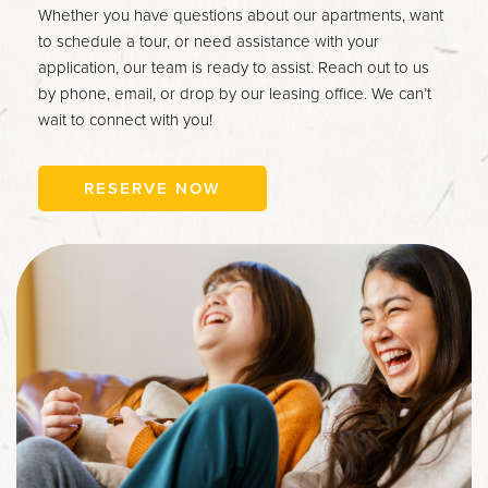
Whether you have questions about our apartments, want
to schedule a tour, or need assistance with your
application, our team is ready to assist. Reach out to us
by phone, email, or drop by our leasing office. We can’t
wait to connect with you!
RESERVE NOW