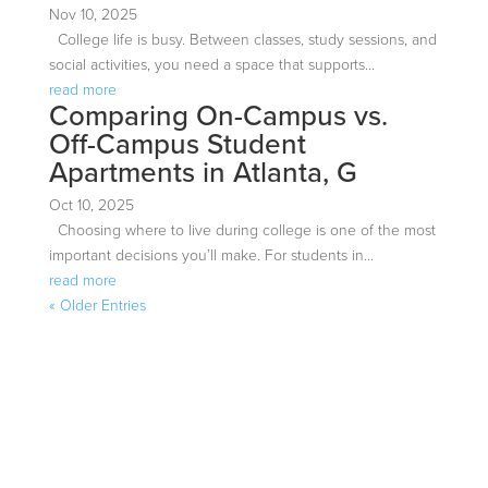
Nov 10, 2025
College life is busy. Between classes, study sessions, and
social activities, you need a space that supports...
read more
Comparing On-Campus vs.
Off-Campus Student
Apartments in Atlanta, G
Oct 10, 2025
Choosing where to live during college is one of the most
important decisions you’ll make. For students in...
read more
« Older Entries