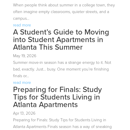
When people think about summer in a college town, they
often imagine empty classrooms, quieter streets, and a
campus...
read more
A Student’s Guide to Moving
into Student Apartments in
Atlanta This Summer
May 19, 2026
Summer move-in season has a strange energy to it. Not
bad, exactly. Just… busy. One moment you’re finishing
finals or...
read more
Preparing for Finals: Study
Tips for Students Living in
Atlanta Apartments
Apr 13, 2026
Preparing for Finals: Study Tips for Students Living in
Atlanta Apartments Finals season has a way of sneaking