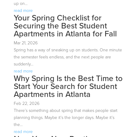
up on...
read more
Your Spring Checklist for
Securing the Best Student
Apartments in Atlanta for Fall
Mar 21, 2026
Spring has a way of sneaking up on students. One minute
the semester feels endless, and the next people are
suddenly...
read more
Why Spring Is the Best Time to
Start Your Search for Student
Apartments in Atlanta
Feb 22, 2026
There’s something about spring that makes people start
planning things. Maybe it’s the longer days. Maybe it’s
the...
read more