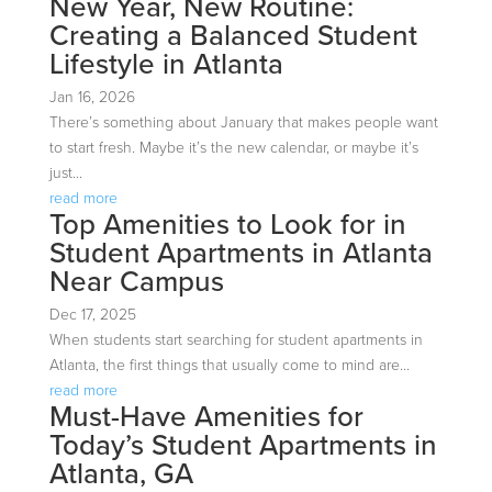
New Year, New Routine:
Creating a Balanced Student
Lifestyle in Atlanta
Jan 16, 2026
There’s something about January that makes people want
to start fresh. Maybe it’s the new calendar, or maybe it’s
just...
read more
Top Amenities to Look for in
Student Apartments in Atlanta
Near Campus
Dec 17, 2025
When students start searching for student apartments in
Atlanta, the first things that usually come to mind are...
read more
Must-Have Amenities for
Today’s Student Apartments in
Atlanta, GA