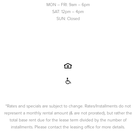
MON – FRI: 9am – 6pm
SAT: 12pm – 4pm
SUN: Closed
*Rates and specials are subject to change. Rates/Installments do not
represent a monthly rental amount (& are not prorated), but rather the
total base rent due for the lease term divided by the number of
installments. Please contact the leasing office for more details.