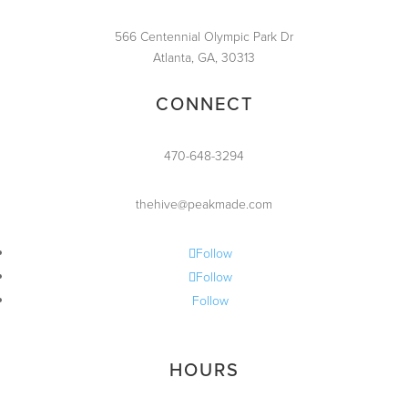
566 Centennial Olympic Park Dr
Atlanta, GA, 30313
CONNECT
470-648-3294
thehive@peakmade.com
Follow
Follow
Follow
HOURS